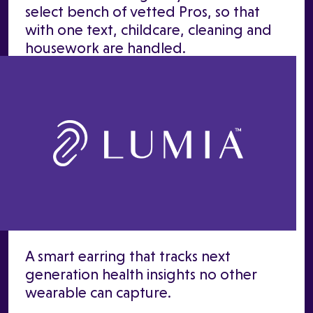
select bench of vetted Pros, so that
with one text, childcare, cleaning and
housework are handled.
A smart earring that tracks next
generation health insights no other
wearable can capture.