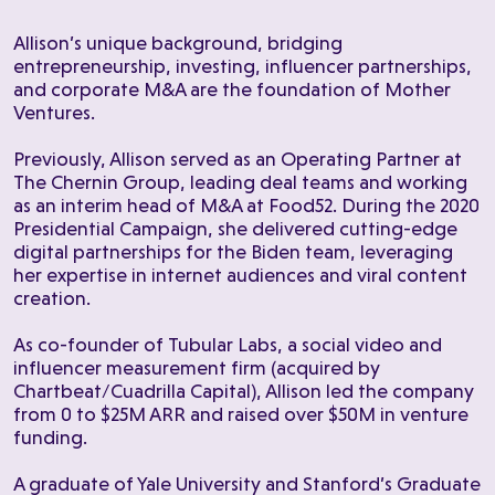
Allison’s unique background, bridging
entrepreneurship, investing, influencer partnerships,
and corporate M&A are the foundation of Mother
Ventures.
Previously, Allison served as an Operating Partner at
The Chernin Group, leading deal teams and working
as an interim head of M&A at Food52. During the 2020
Presidential Campaign, she delivered cutting-edge
digital partnerships for the Biden team, leveraging
her expertise in internet audiences and viral content
creation.
As co-founder of Tubular Labs, a social video and
influencer measurement firm (acquired by
Chartbeat/Cuadrilla Capital), Allison led the company
from 0 to $25M ARR and raised over $50M in venture
funding.
A graduate of Yale University and Stanford’s Graduate