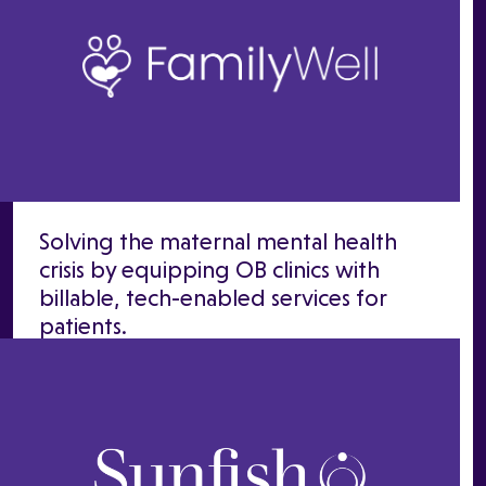
Solving the maternal mental health
crisis by equipping OB clinics with
billable, tech-enabled services for
patients.