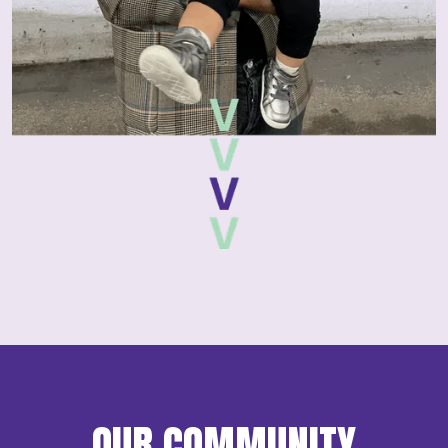
OUR COMMUNITY