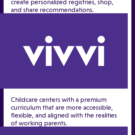
create personalized registries, shop,
and share recommendations.
Childcare centers with a premium
curriculum that are more accessible,
flexible, and aligned with the realities
of working parents.