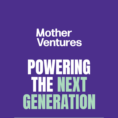
POWERING
THE
NEXT
GENERATION