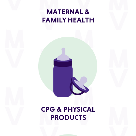
MATERNAL &
FAMILY HEALTH
CPG & PHYSICAL
PRODUCTS