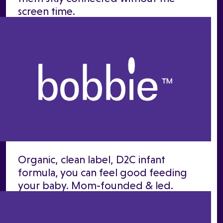
screen time.
Organic, clean label, D2C infant
formula, you can feel good feeding
your baby. Mom-founded & led.