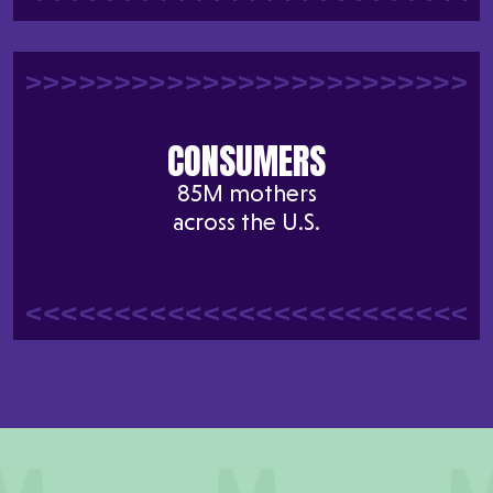
CONSUMERS
85M mothers
across the U.S.