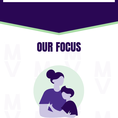
OUR FOCUS