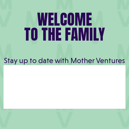
WELCOME
TO THE FAMILY
Stay up to date with Mother Ventures