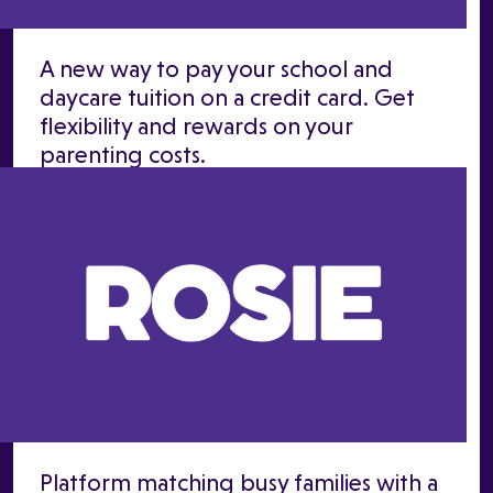
A new way to pay your school and
daycare tuition on a credit card. Get
flexibility and rewards on your
parenting costs.
Platform matching busy families with a