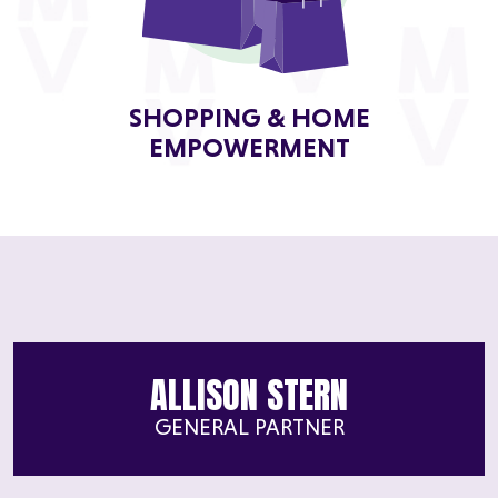
SHOPPING & HOME
EMPOWERMENT
ALLISON STERN
GENERAL PARTNER