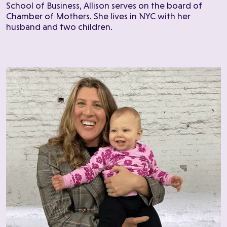
School of Business, Allison serves on the board of
Chamber of Mothers. She lives in NYC with her
husband and two children.