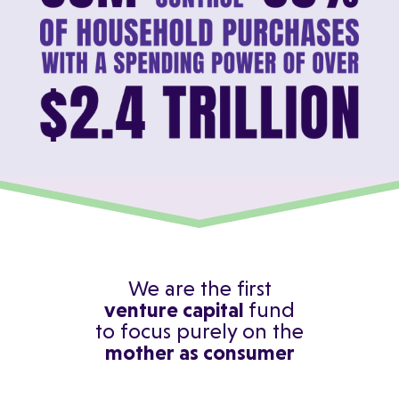
We are the first
venture capital
fund
to focus purely on the
mother as consumer