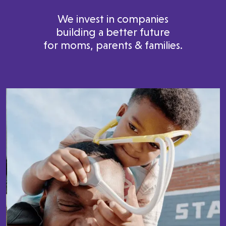
We invest in companies
building a better future
for moms, parents & families.