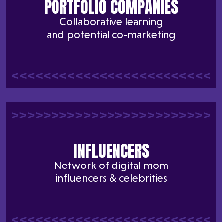
PORTFOLIO COMPANIES
Collaborative learning
and potential co-marketing
INFLUENCERS
Network of digital mom
influencers & celebrities