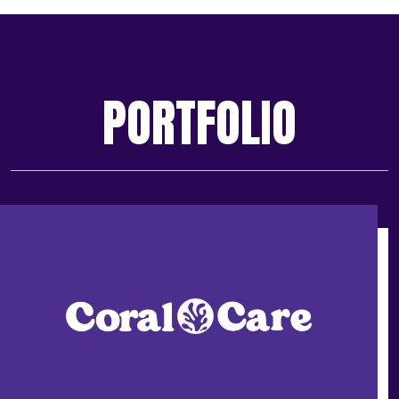
PORTFOLIO