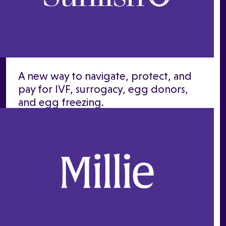
A new way to navigate, protect, and
pay for IVF, surrogacy, egg donors,
and egg freezing.