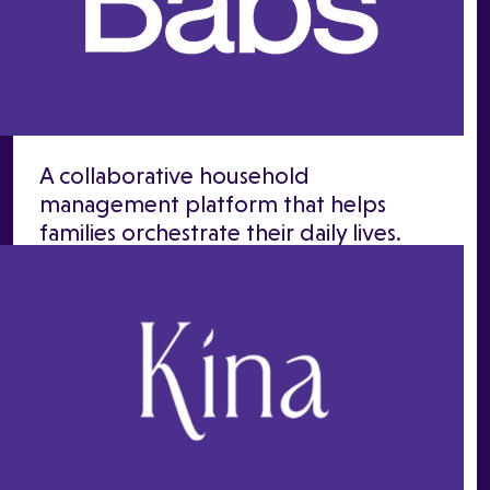
A collaborative household
management platform that helps
families orchestrate their daily lives.