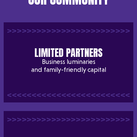
LIMITED PARTNERS
Business luminaries
and family-friendly capital