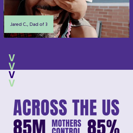
Jared C., Dad of 3
Slide 3 of 5.