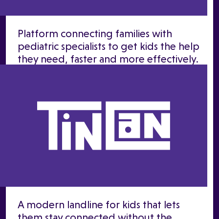
Platform connecting families with
pediatric specialists to get kids the help
they need, faster and more effectively.
A modern landline for kids that lets
them stay connected without the