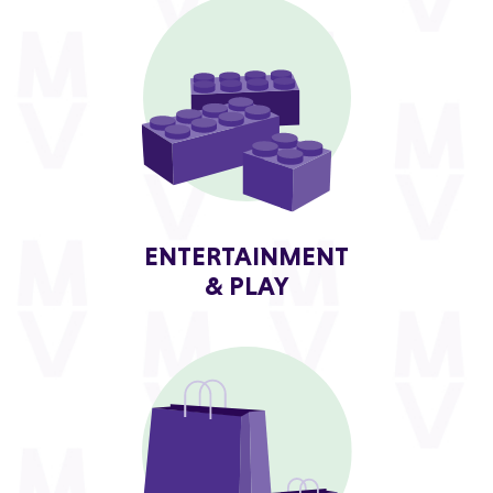
ENTERTAINMENT
& PLAY