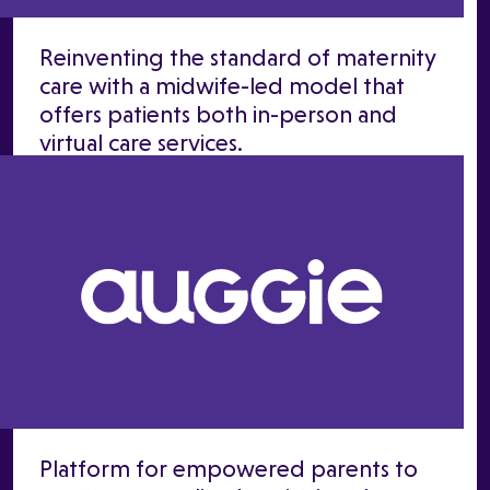
Reinventing the standard of maternity
care with a midwife-led model that
offers patients both in-person and
virtual care services.
Platform for empowered parents to