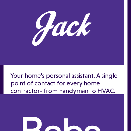
Your home's personal assistant. A single
point of contact for every home
contractor- from handyman to HVAC.